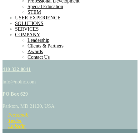
Professional Development
Special Education
STEM
USER EXPERIENCE
SOLUTIONS
SERVICES
COMPANY
Leadership
Clients & Partners
Awards
Contact Us
410-332-0041
info@noinc.com
PO Box 629
Parkton, MD 21120, USA
Facebook
Twitter
LinkedIn