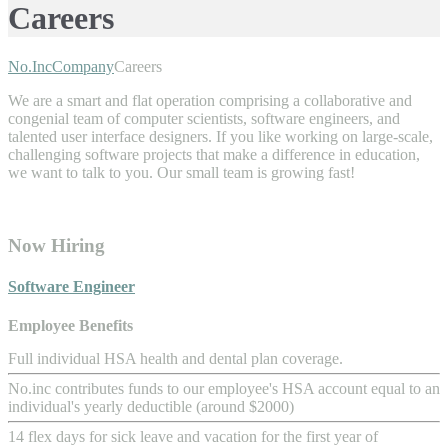
Careers
No.Inc
Company
Careers
We are a smart and flat operation comprising a collaborative and
congenial team of computer scientists, software engineers, and
talented user interface designers. If you like working on large-scale,
challenging software projects that make a difference in education,
we want to talk to you. Our small team is growing fast!
Now Hiring
Software Engineer
Employee Benefits
Full individual HSA health and dental plan coverage.
No.inc contributes funds to our employee's HSA account equal to an
individual's yearly deductible (around $2000)
14 flex days for sick leave and vacation for the first year of