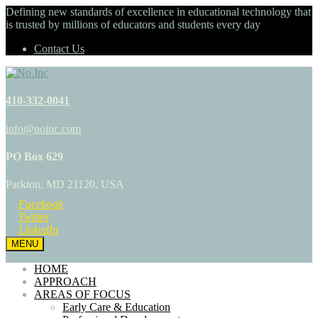
Defining new standards of excellence in educational technology that
is trusted by millions of educators and students every day
Contact Us
410-332-0041
info@noinc.com
PO Box 629
Parkton, MD 21120, USA
Facebook
Twitter
LinkedIn
MENU
HOME
APPROACH
AREAS OF FOCUS
Early Care & Education