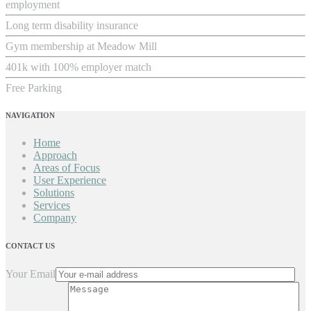
employment
Long term disability insurance
Gym membership at Meadow Mill
401k with 100% employer match
Free Parking
NAVIGATION
Home
Approach
Areas of Focus
User Experience
Solutions
Services
Company
CONTACT US
Your Email