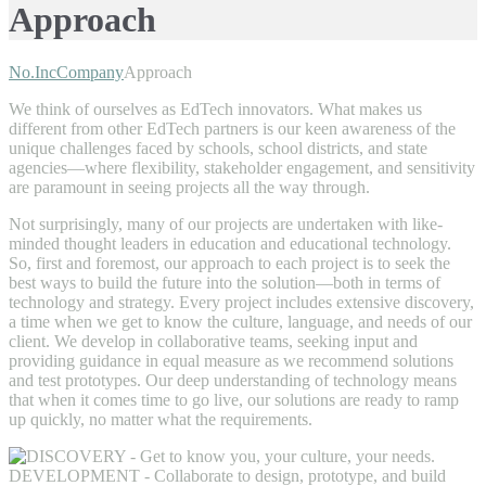
Approach
No.Inc
Company
Approach
We think of ourselves as EdTech innovators. What makes us
different from other EdTech partners is our keen awareness of the
unique challenges faced by schools, school districts, and state
agencies—where flexibility, stakeholder engagement, and sensitivity
are paramount in seeing projects all the way through.
Not surprisingly, many of our projects are undertaken with like-
minded thought leaders in education and educational technology.
So, first and foremost, our approach to each project is to seek the
best ways to build the future into the solution—both in terms of
technology and strategy. Every project includes extensive discovery,
a time when we get to know the culture, language, and needs of our
client. We develop in collaborative teams, seeking input and
providing guidance in equal measure as we recommend solutions
and test prototypes. Our deep understanding of technology means
that when it comes time to go live, our solutions are ready to ramp
up quickly, no matter what the requirements.