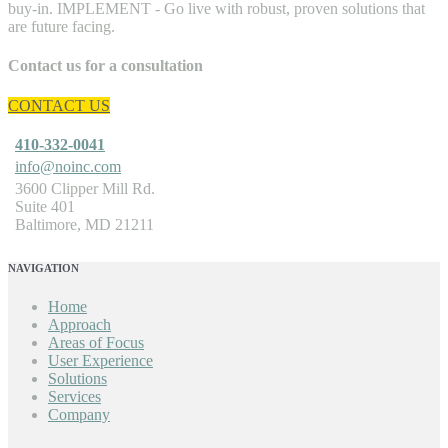
Contact us for a consultation
CONTACT US
410-332-0041
info@noinc.com
3600 Clipper Mill Rd.
Suite 401
Baltimore, MD 21211
NAVIGATION
Home
Approach
Areas of Focus
User Experience
Solutions
Services
Company