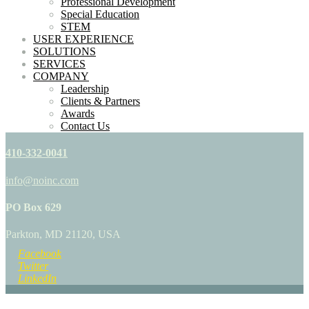
Professional Development
Special Education
STEM
USER EXPERIENCE
SOLUTIONS
SERVICES
COMPANY
Leadership
Clients & Partners
Awards
Contact Us
410-332-0041
info@noinc.com
PO Box 629
Parkton, MD 21120, USA
Facebook
Twitter
LinkedIn