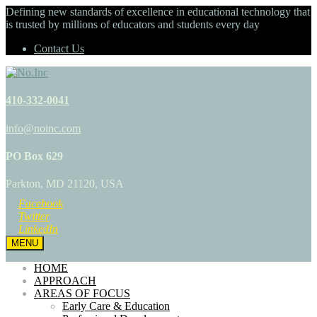
Defining new standards of excellence in educational technology that
is trusted by millions of educators and students every day
Contact Us
410-332-0041
info@noinc.com
PO Box 629
Parkton, MD 21120, USA
Facebook
Twitter
LinkedIn
MENU
HOME
APPROACH
AREAS OF FOCUS
Early Care & Education