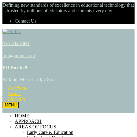
Defining new standards of excellence in educational technology that
is trusted by millions of educators and students every day
Contact Us
410-332-0041
info@noinc.com
PO Box 629
Parkton, MD 21120, USA
Facebook
Twitter
LinkedIn
MENU
HOME
APPROACH
AREAS OF FOCUS
Early Care & Education