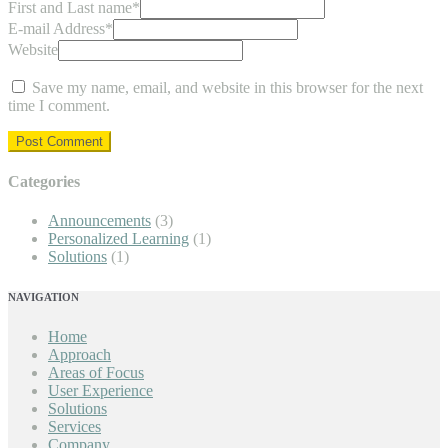
First and Last name
*
E-mail Address
*
Website
Save my name, email, and website in this browser for the next
time I comment.
Categories
Announcements
(3)
Personalized Learning
(1)
Solutions
(1)
NAVIGATION
Home
Approach
Areas of Focus
User Experience
Solutions
Services
Company