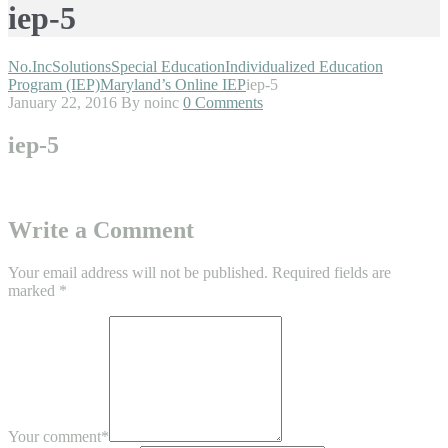
iep-5
No.Inc
Solutions
Special Education
Individualized Education
Program (IEP)
Maryland’s Online IEP
iep-5
January 22, 2016
By noinc
0 Comments
iep-5
Write a Comment
Your email address will not be published.
Required fields are
marked
*
Your comment
*