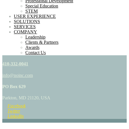
Professional Development
Special Education
STEM
USER EXPERIENCE
SOLUTIONS
SERVICES
COMPANY
Leadership
Clients & Partners
Awards
Contact Us
410-332-0041
info@noinc.com
PO Box 629
Parkton, MD 21120, USA
Facebook
Twitter
LinkedIn