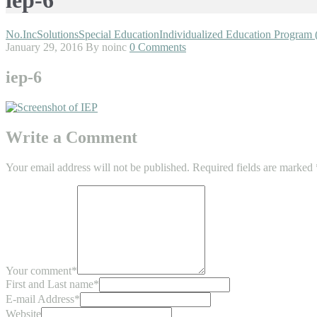
No.Inc
Solutions
Special Education
Individualized Education Program 
January 29, 2016
By noinc
0 Comments
iep-6
Write a Comment
Your email address will not be published.
Required fields are marked
Your comment
*
First and Last name
*
E-mail Address
*
Website