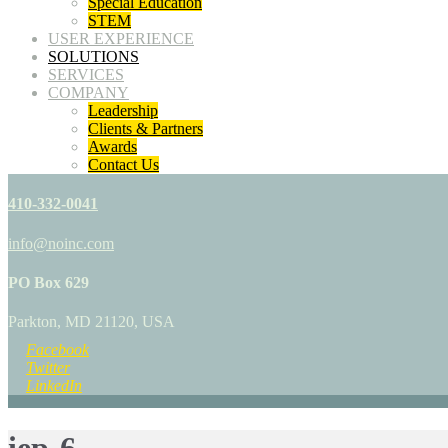
Special Education
STEM
USER EXPERIENCE
SOLUTIONS
SERVICES
COMPANY
Leadership
Clients & Partners
Awards
Contact Us
410-332-0041
info@noinc.com
PO Box 629
Parkton, MD 21120, USA
Facebook
Twitter
LinkedIn
iep-6