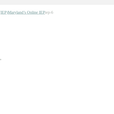
(IEP)
Maryland’s Online IEP
iep-6
*