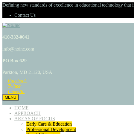
Defining new standards of excellence in educational technology that i
Contact Us
410-332-0041
info@noinc.com
PO Box 629
Parkton, MD 21120, USA
Facebook
Twitter
LinkedIn
MENU
HOME
APPROACH
AREAS OF FOCUS
Early Care & Education
Professional Development