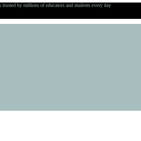
s trusted by millions of educators and students every day