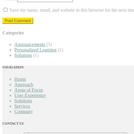
Save my name, email, and website in this browser for the next ti
Categories
Announcements
(3)
Personalized Learning
(1)
Solutions
(1)
NAVIGATION
Home
Approach
Areas of Focus
User Experience
Solutions
Services
Company
CONTACT US