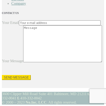
Company
CONTACT US
Your Email
Your Message
3600 Clipper Mill Road Suite 401 Baltimore, MD 21211
t.
410-
332-0041
f.
410-332-0042
© 2000 – 2023
No.Inc, LCC
. All rights reserved.