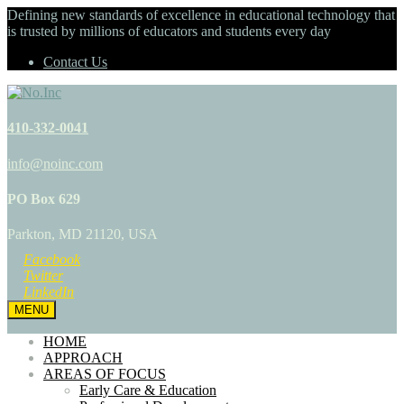
Defining new standards of excellence in educational technology that
is trusted by millions of educators and students every day
Contact Us
410-332-0041
info@noinc.com
PO Box 629
Parkton, MD 21120, USA
Facebook
Twitter
LinkedIn
MENU
HOME
APPROACH
AREAS OF FOCUS
Early Care & Education