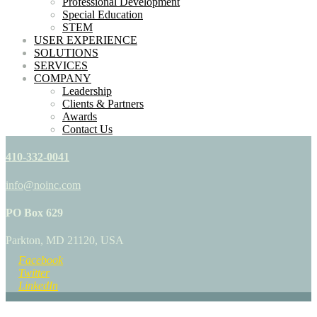
Professional Development
Special Education
STEM
USER EXPERIENCE
SOLUTIONS
SERVICES
COMPANY
Leadership
Clients & Partners
Awards
Contact Us
410-332-0041
info@noinc.com
PO Box 629
Parkton, MD 21120, USA
Facebook
Twitter
LinkedIn