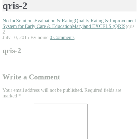
qris-2
No.Inc
Solutions
Evaluation & Rating
Quality Rating & Improvement
System for Early Care & Education
Maryland EXCELS (QRIS)
qris-
2
July 10, 2015
By noinc
0 Comments
qris-2
Write a Comment
Your email address will not be published.
Required fields are
marked
*