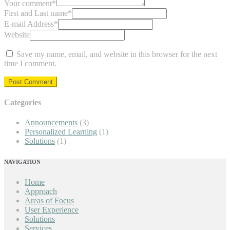
Your comment
*
First and Last name
*
E-mail Address
*
Website
Save my name, email, and website in this browser for the next
time I comment.
Categories
Announcements
(3)
Personalized Learning
(1)
Solutions
(1)
NAVIGATION
Home
Approach
Areas of Focus
User Experience
Solutions
Services