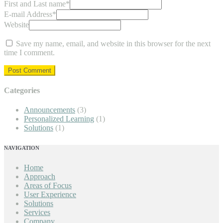
First and Last name
*
E-mail Address
*
Website
Save my name, email, and website in this browser for the next
time I comment.
Categories
Announcements
(3)
Personalized Learning
(1)
Solutions
(1)
NAVIGATION
Home
Approach
Areas of Focus
User Experience
Solutions
Services
Company