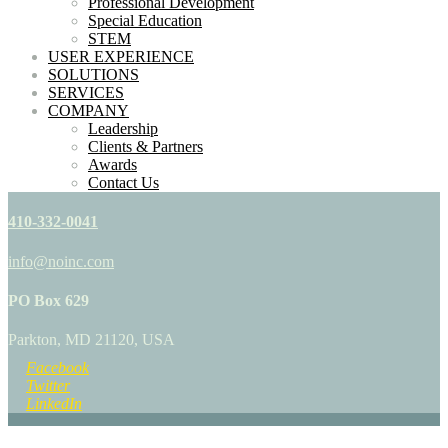
Professional Development
Special Education
STEM
USER EXPERIENCE
SOLUTIONS
SERVICES
COMPANY
Leadership
Clients & Partners
Awards
Contact Us
410-332-0041
info@noinc.com
PO Box 629
Parkton, MD 21120, USA
Facebook
Twitter
LinkedIn