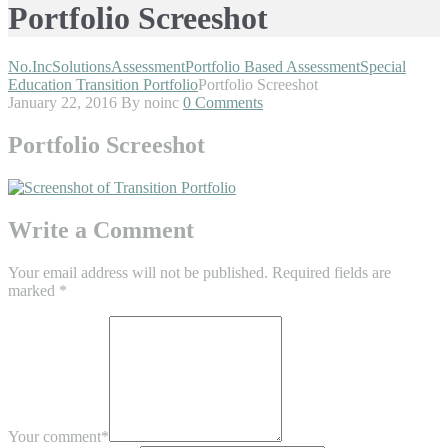
Portfolio Screeshot
No.Inc
Solutions
Assessment
Portfolio Based Assessment
Special
Education Transition Portfolio
Portfolio Screeshot
January 22, 2016
By noinc
0 Comments
Portfolio Screeshot
Write a Comment
Your email address will not be published.
Required fields are
marked
*
Your comment
*