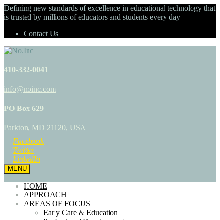
Defining new standards of excellence in educational technology that
is trusted by millions of educators and students every day
Contact Us
410-332-0041
info@noinc.com
PO Box 629
Parkton, MD 21120, USA
Facebook
Twitter
LinkedIn
MENU
HOME
APPROACH
AREAS OF FOCUS
Early Care & Education